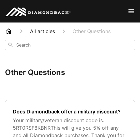
All articles
Other Questions
Search
Other Questions
Does Diamondback offer a military discount?
Your military/veteran discount code is:
5RT0RSF8KBNRThis will give you 5% off any
and all Diamondback purchases. Thank you for