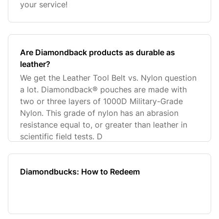
your service!
Are Diamondback products as durable as
leather?
We get the Leather Tool Belt vs. Nylon question
a lot. Diamondback® pouches are made with
two or three layers of 1000D Military-Grade
Nylon. This grade of nylon has an abrasion
resistance equal to, or greater than leather in
scientific field tests. D
Diamondbucks: How to Redeem