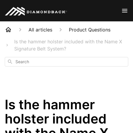
All articles
Product Questions
Is the hammer holster included with the Name X
Signature Belt System?
Search
Is the hammer
holster included