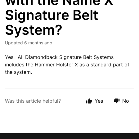
with the Name X
Signature Belt
System?
Updated
6 months ago
Yes. All Diamondback Signature Belt Systems
includes the Hammer Holster X as a standard part of
the system.
Was this article helpful?
Yes
No